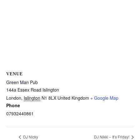
VENUE
Green Man Pub
144a Essex Road Islington
London
,
Islington
N1 8LX
United Kingdom
+ Google Map
Phone
07932440861
DJ Nicky
DJ Nikki – It’s Friday!