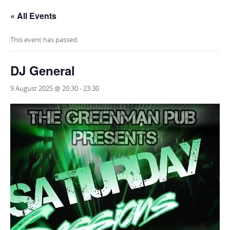
« All Events
This event has passed.
DJ General
9 August 2025 @ 20:30
-
23:30