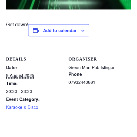
Get down!
Add to calendar
DETAILS
ORGANISER
Date:
Green Man Pub Islingon
Phone
9 August 2025
07932440861
Time:
20:30 - 23:30
Event Category:
Karaoke & Disco