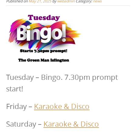
Published on
May 21, 2025
by
webadmin
Category:
news
Tuesday – Bingo. 7.30pm prompt
start!
Friday –
Karaoke & Disco
Saturday –
Karaoke & Disco