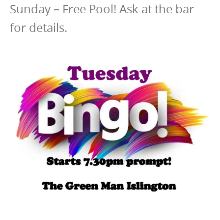
Sunday – Free Pool! Ask at the bar
for details.