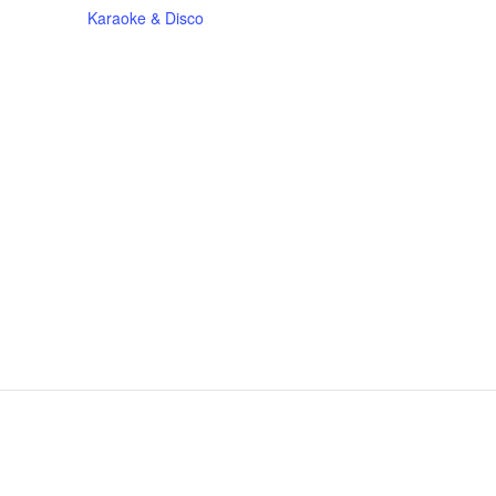
Karaoke & Disco