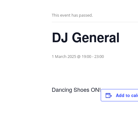
This event has passed.
DJ General
1 March 2025 @ 19:00
-
23:00
Dancing Shoes ON!
Add to ca