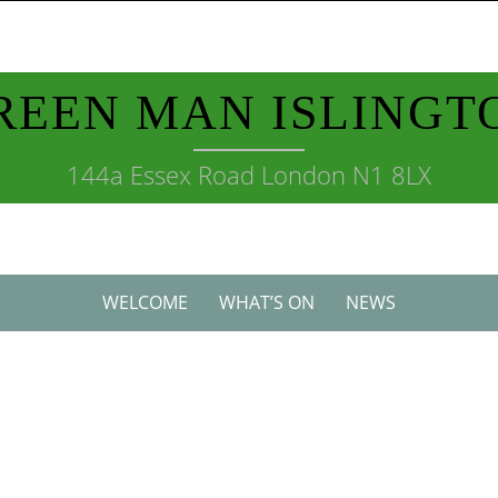
REEN MAN ISLINGT
144a Essex Road London N1 8LX
WELCOME
WHAT’S ON
NEWS