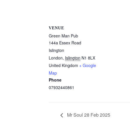
VENUE
Green Man Pub
144a Essex Road
Islington
London
,
Islington
N1 8LX
United Kingdom
+ Google
Map
Phone
07932440861
Mr Soul 28 Feb 2025