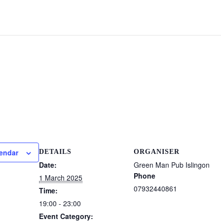
lendar
DETAILS
ORGANISER
Date:
Green Man Pub Islingon
Phone
1 March 2025
07932440861
Time:
19:00 - 23:00
Event Category: