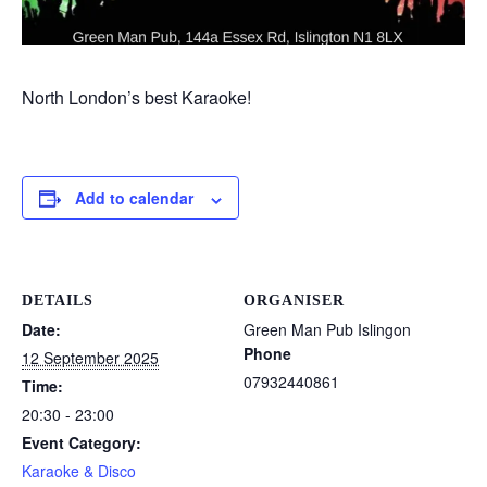
North London’s best Karaoke!
Add to calendar
DETAILS
ORGANISER
Date:
Green Man Pub Islingon
Phone
12 September 2025
07932440861
Time:
20:30 - 23:00
Event Category:
Karaoke & Disco