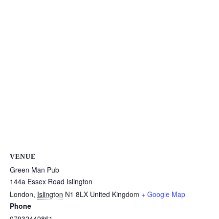
VENUE
Green Man Pub
144a Essex Road Islington
London
,
Islington
N1 8LX
United Kingdom
+ Google Map
Phone
07932440861