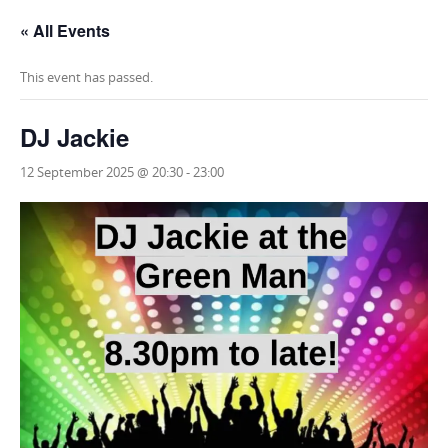
« All Events
This event has passed.
DJ Jackie
12 September 2025 @ 20:30
-
23:00