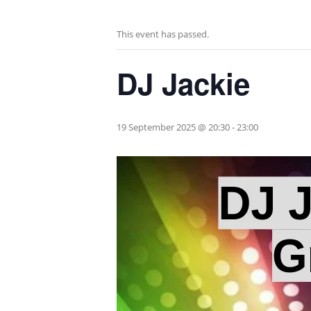
This event has passed.
DJ Jackie
19 September 2025 @ 20:30
-
23:00