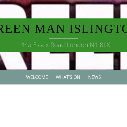
REEN MAN ISLINGT
144a Essex Road London N1 8LX
WELCOME
WHAT’S ON
NEWS