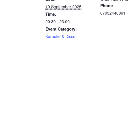
Phone
19 September 2025
07932440861
Time:
20:30 - 23:00
Event Category:
Karaoke & Disco