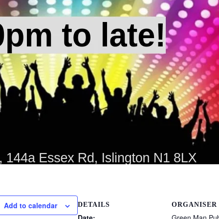
Add to calendar
DETAILS
ORGANISER
Date:
Green Man Pub