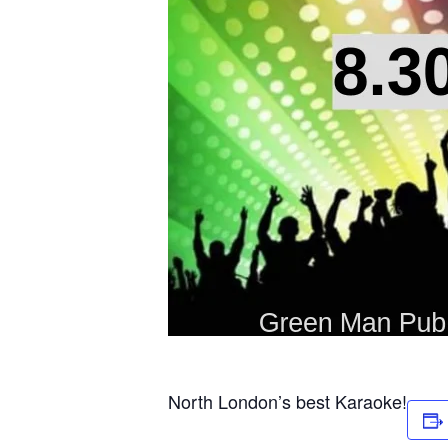
North London’s best Karaoke!