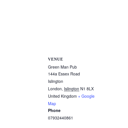
VENUE
Green Man Pub
144a Essex Road
Islington
London
,
Islington
N1 8LX
United Kingdom
+ Google
Map
Phone
07932440861