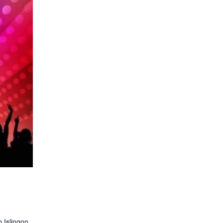
 Islingon